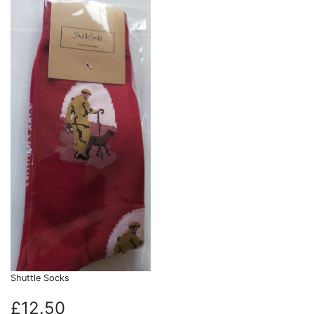
Shuttle Socks
£12.50