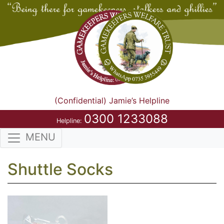
(Confidential) Jamie’s Helpline
0300 1233088
Helpline:
MENU
Shuttle Socks