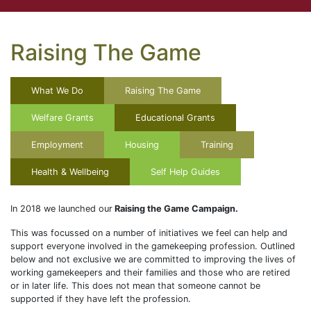
Raising The Game
What We Do
Raising The Game
Welfare Grants
Educational Grants
Employment
Housing
Training
Health & Wellbeing
Self Help Guides
In 2018 we launched our
Raising the Game Campaign.
This was focussed on a number of initiatives we feel can help and
support everyone involved in the gamekeeping profession. Outlined
below and not exclusive we are committed to improving the lives of
working gamekeepers and their families and those who are retired
or in later life. This does not mean that someone cannot be
supported if they have left the profession.