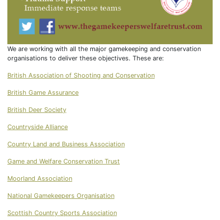
We are working with all the major gamekeeping and conservation
organisations to deliver these objectives. These are:
British Association of Shooting and Conservation
British Game Assurance
British Deer Society
Countryside Alliance
Country Land and Business Association
Game and Welfare Conservation Trust
Moorland Association
National Gamekeepers Organisation
Scottish Country Sports Association