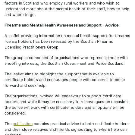
factors in Scotland who employ rural workers and who wish to
understand more about the mental health of their staff, how to help
and where to go.
Firearms and Mental Health Awareness and Support – Advice
A leaflet providing information on mental health support for firearms
license holders has been released by the Scottish Firearms
Licensing Practitioners Group.
The group is composed of organisations who represent those with
shooting interests, the Scottish Government and Police Scotland.
The leaflet aims to highlight the support that is available to
certificate holders and encourages people with concerns to come
forward and seek help.
The organisations involved will endeavour to support certificate
holders and while it may be necessary to remove guns on occasion,
the police will work with certificate holders and all options will be
considered.
The
publication
contains practical advice to both certificate holders
and their close relatives and friends signposting to where help can