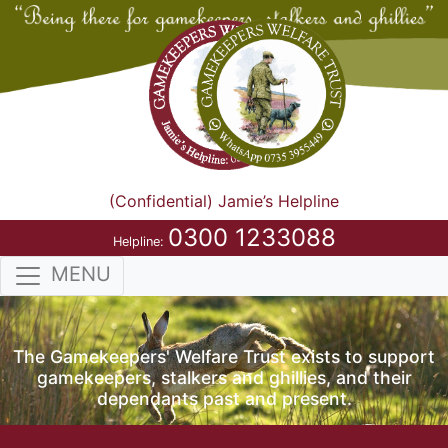
(Confidential) Jamie’s Helpline
0300 1233088
Helpline:
MENU
The Gamekeepers' Welfare Trust exists to support
gamekeepers, stalkers and ghillies, and their
dependants past and present.