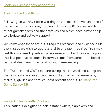
Scottish Gamekeepers Association
Scottish Land and Estates
Following on we have been working on various initiatives and one of
these was to run a survey to pinpoint the specific issues which
affect gamekeepers and their families and which need further help
to alleviate and actively support.
We know what these are but it requires research and evidence as in
every issue we wish to address and to change if required. You may
feel this is a small quantitative representation but I can assure you
this is a positive response in survey terms from across the board in
terms of deer, lowground and upland gamekeeping.
The Trustees and GWT team are taking this forward and acting on
the results we assure you and support you all as gamekeepers,
stalkers, ghillies and families, past present and future.
Raise the
Game Survey (3)
Mental ill Health leaflet Scotland
This leaflet is designed to help estate owners/employers and