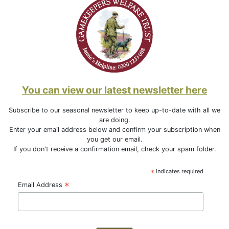
You can view our latest newsletter here
Subscribe to our seasonal newsletter to keep up-to-date with all we
are doing.
Enter your email address below and confirm your subscription when
you get our email.
If you don't receive a confirmation email, check your spam folder.
*
indicates required
*
Email Address