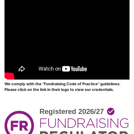
We comply with the "Fundraising Code of Practice" guidelines.
Please click on the link in their logo to view our credentials.