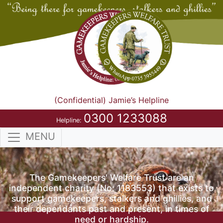
(Confidential) Jamie’s Helpline
0300 1233088
Helpline:
MENU
The Gamekeepers' Welfare Trust are an
independent charity (No: 1183553) that exists to
support gamekeepers, stalkers and ghillies, and
their dependants past and present, in times of
need or hardship.