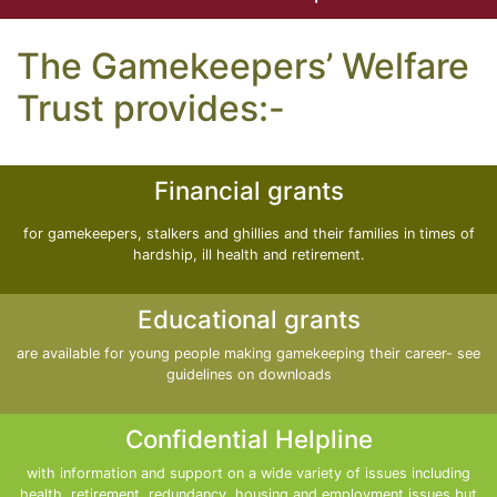
The Gamekeepers’ Welfare
Trust provides:-
Financial grants
for gamekeepers, stalkers and ghillies and their families in times of
hardship, ill health and retirement.
Educational grants
are available for young people making gamekeeping their career- see
guidelines on downloads
Confidential Helpline
with information and support on a wide variety of issues including
health, retirement, redundancy, housing and employment issues but