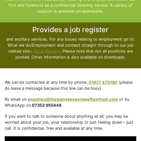
first and foremost as a confidential listening service. A variety of
support is available on downloads.
Provides a job register
and ancillary services. For any issues relating to employment go to:
What we do/Employment and connect straight through to our job
related site:-
Rural Recruits
. Please note that not all positions are
posted. Other information is also available on downloads.
We can be contacted at any time by phone:
01677 470180
(please
do leave a message because this line can be busy)
By email on
enquiries@thegamekeeperswelfaretrust.com
or by
WhatsApp on
07353 955449
If you want to talk to someone about anything at all; you may be
worried about your job, your relationship or just feeling down – just
call. It is confidential, free and available at any time.