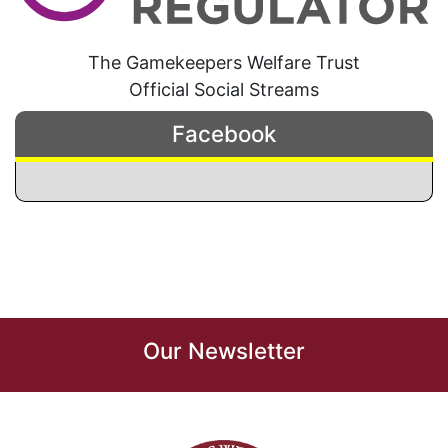
The Gamekeepers Welfare Trust
Official Social Streams
Facebook
Our Newsletter