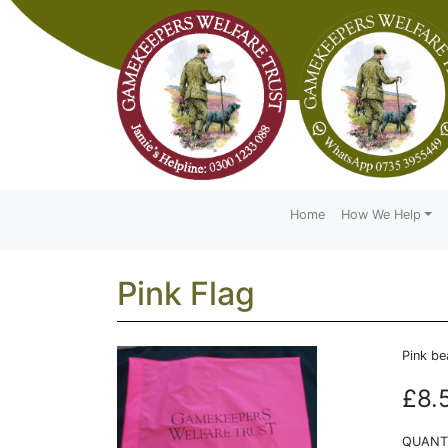
Home
How We Help
Pink Flag
Pink be
£8.
QUANTI