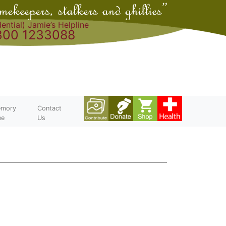
ential) Jamie’s Helpline
300 1233088
mory
Contact
ee
Us