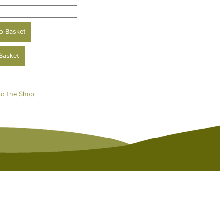
to the Shop