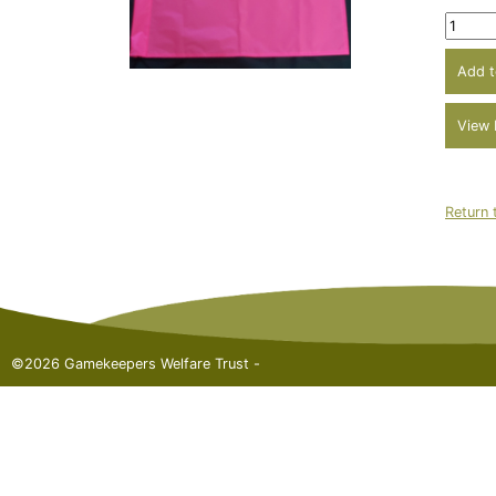
Return 
©2026 Gamekeepers Welfare Trust -