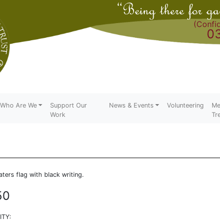
(Confid
0
Who Are We
Support Our
News & Events
Volunteering
Me
Work
Tr
aters flag with black writing.
50
TY: