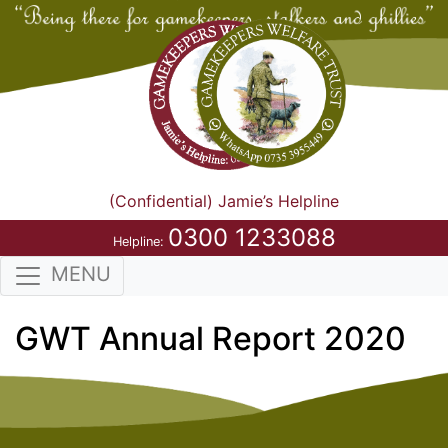
(Confidential) Jamie’s Helpline
0300 1233088
Helpline:
MENU
GWT Annual Report 2020