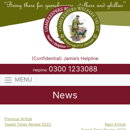
(Confidential) Jamie’s Helpline
0300 1233088
Helpline:
MENU
News
Previous Article
Tweed Times Review 2022
Next Article
Tweed Tmes Review 2021