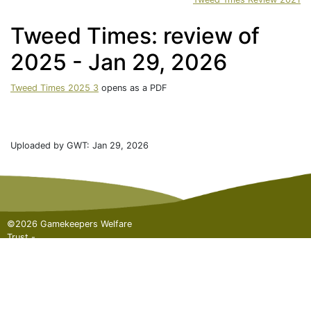
Tweed Times: review of
2025 - Jan 29, 2026
Tweed Times 2025 3
opens as a PDF
Uploaded by GWT: Jan 29, 2026
©2026 Gamekeepers Welfare
Trust -