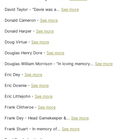
David Taylor - “Davie was a...
See more
Donald Cameron -
See more
Donald Harper -
See more
Doug Virtue -
See more
Douglas Henry Dore -
See more
Douglas William Morrison - "In loving memory...
See more
Eric Dey -
See more
Eric Downie -
See more
Eric Littlejohn -
See more
Frank Clitheroe -
See more
Frank Dey - Head Gamekeeper &...
See more
Frank Stuart - In memory of...
See more