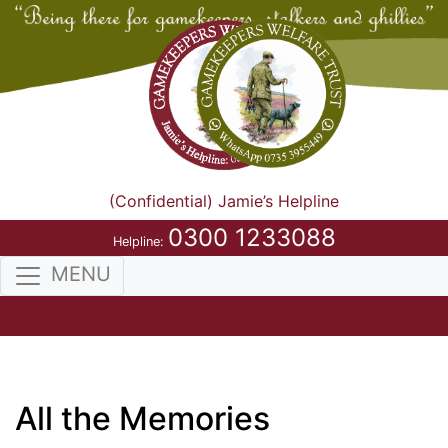
(Confidential) Jamie’s Helpline
0300 1233088
Helpline:
MENU
All the Memories