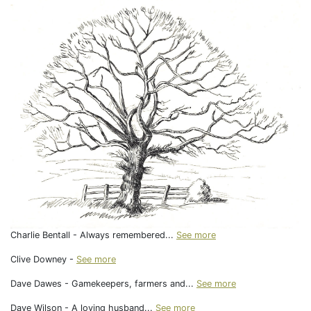
Charlie Bentall - Always remembered...
See more
Clive Downey -
See more
Dave Dawes - Gamekeepers, farmers and...
See more
Dave Wilson - A loving husband...
See more