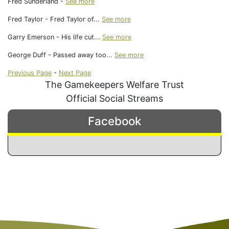
Fred Sunderland -
See more
Fred Taylor - Fred Taylor of...
See more
Garry Emerson - His life cut...
See more
George Duff - Passed away too...
See more
Previous Page
-
Next Page
The Gamekeepers Welfare Trust
Official Social Streams
Facebook