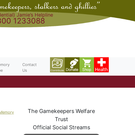
ential) Jamie’s Helpline
300 1233088
mory
Contact
ee
Us
The Gamekeepers Welfare
 Memory
Trust
Official Social Streams