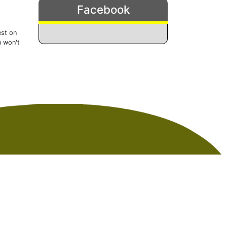
Facebook
est on
n won't