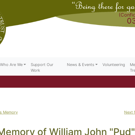
(Confid
0
Who Are We
Support Our
News & Events
Volunteering
Me
Work
Tr
us Memory
Next
 Memory of William John "Pud"