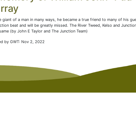
rray
e giant of a man in many ways, he became a true friend to many of his gu
ction beat and will be greatly missed. The River Tweed, Kelso and Junctio
same (by John E Taylor and The Junction Team)
ed by GWT: Nov 2, 2022