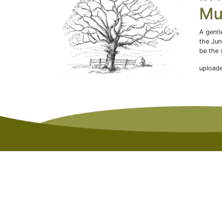
Mu
A gentl
the Jun
be the 
upload