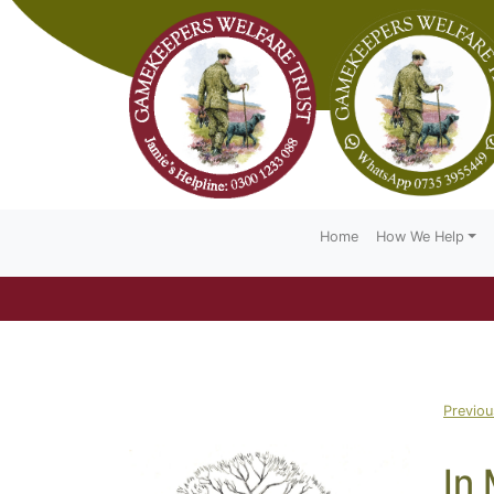
Home
How We Help
Previo
In