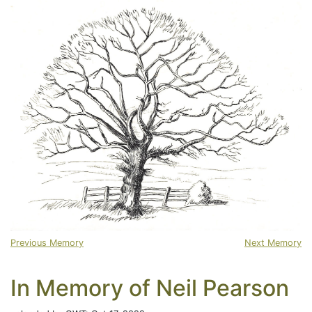
Previous Memory
Next Memory
In Memory of Neil Pearson