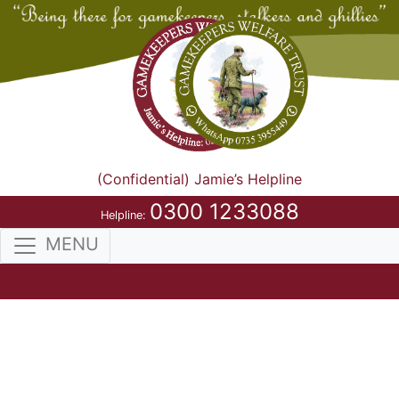
(Confidential) Jamie’s Helpline
0300 1233088
Helpline:
MENU