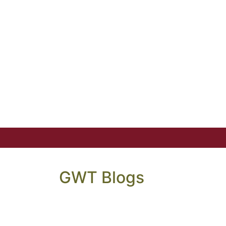
GWT Blogs