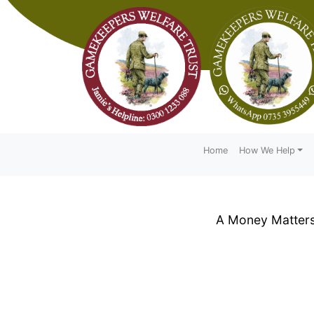
Home
How We Help
A Money Matters 