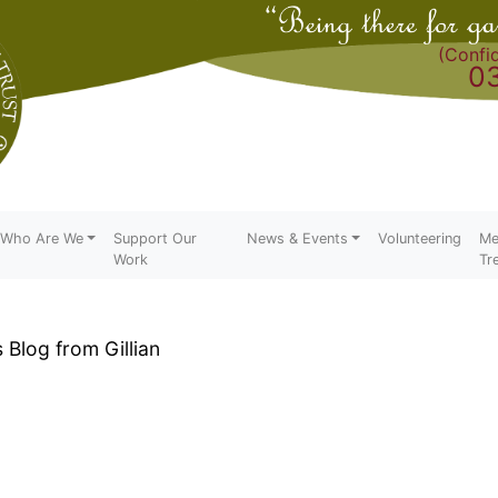
(Confid
0
Who Are We
Support Our
News & Events
Volunteering
Me
Work
Tr
Blog from Gillian