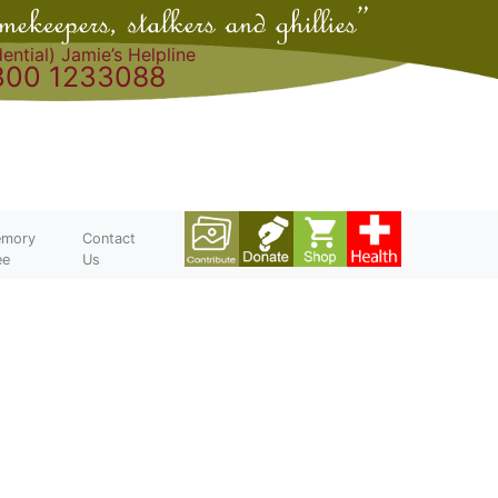
ential) Jamie’s Helpline
300 1233088
mory
Contact
ee
Us