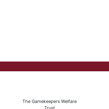
The Gamekeepers Welfare
Trust