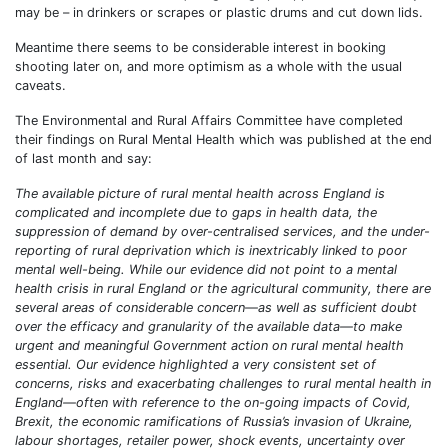
may be – in drinkers or scrapes or plastic drums and cut down lids.
Meantime there seems to be considerable interest in booking
shooting later on, and more optimism as a whole with the usual
caveats.
The Environmental and Rural Affairs Committee have completed
their findings on Rural Mental Health which was published at the end
of last month and say:
The available picture of rural mental health across England is
complicated and incomplete due to gaps in health data, the
suppression of demand by over-centralised services, and the under-
reporting of rural deprivation which is inextricably linked to poor
mental well-being. While our evidence did not point to a mental
health crisis in rural England or the agricultural community, there are
several areas of considerable concern—as well as sufficient doubt
over the efficacy and granularity of the available data—to make
urgent and meaningful Government action on rural mental health
essential. Our evidence highlighted a very consistent set of
concerns, risks and exacerbating challenges to rural mental health in
England—often with reference to the on-going impacts of Covid,
Brexit, the economic ramifications of Russia’s invasion of Ukraine,
labour shortages, retailer power, shock events, uncertainty over