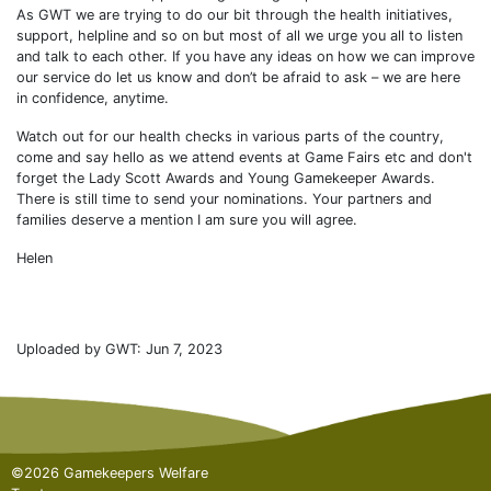
As GWT we are trying to do our bit through the health initiatives,
support, helpline and so on but most of all we urge you all to listen
and talk to each other. If you have any ideas on how we can improve
our service do let us know and don’t be afraid to ask – we are here
in confidence, anytime.
Watch out for our health checks in various parts of the country,
come and say hello as we attend events at Game Fairs etc and don't
forget the Lady Scott Awards and Young Gamekeeper Awards.
There is still time to send your nominations. Your partners and
families deserve a mention I am sure you will agree.
Helen
Uploaded by GWT: Jun 7, 2023
©2026 Gamekeepers Welfare