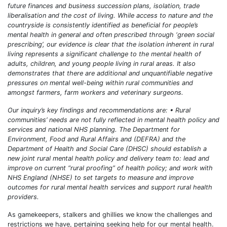
future finances and business succession plans, isolation, trade
liberalisation and the cost of living. While access to nature and the
countryside is consistently identified as beneficial for people’s
mental health in general and often prescribed through ‘green social
prescribing’, our evidence is clear that the isolation inherent in rural
living represents a significant challenge to the mental health of
adults, children, and young people living in rural areas. It also
demonstrates that there are additional and unquantifiable negative
pressures on mental well-being within rural communities and
amongst farmers, farm workers and veterinary surgeons.
Our inquiry’s key findings and recommendations are: • Rural
communities’ needs are not fully reflected in mental health policy and
services and national NHS planning. The Department for
Environment, Food and Rural Affairs and (DEFRA) and the
Department of Health and Social Care (DHSC) should establish a
new joint rural mental health policy and delivery team to: lead and
improve on current “rural proofing” of health policy; and work with
NHS England (NHSE) to set targets to measure and improve
outcomes for rural mental health services and support rural health
providers.
As gamekeepers, stalkers and ghillies we know the challenges and
restrictions we have, pertaining seeking help for our mental health.