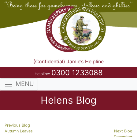
(Confidential) Jamie’s Helpline
0300 1233088
Helpline:
MENU
Helens Blog
Previous Blog
Autumn Leaves
Next Blog
December