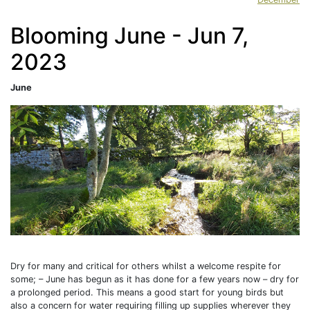
Blooming June - Jun 7,
2023
June
Dry for many and critical for others whilst a welcome respite for
some; – June has begun as it has done for a few years now – dry for
a prolonged period. This means a good start for young birds but
also a concern for water requiring filling up supplies wherever they